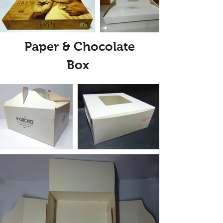
Paper & Chocolate
Box