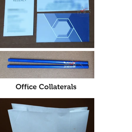
Office Collaterals