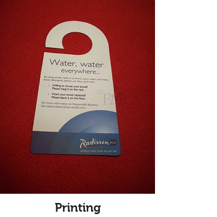
Printing