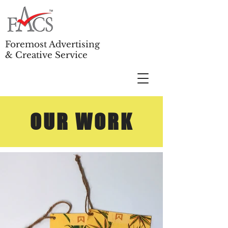
Foremost Advertising
& Creative Service
OUR WORK