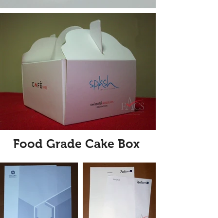
Food Grade Cake Box